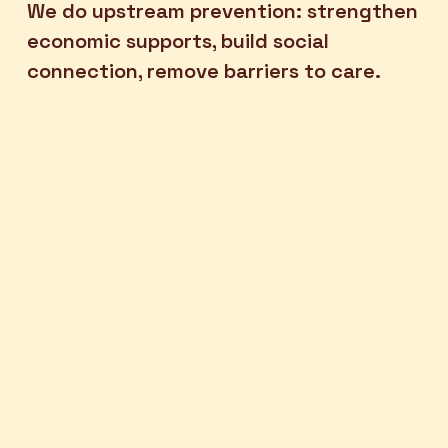
We do upstream prevention: strengthen 
economic supports, build social 
connection, remove barriers to care. 