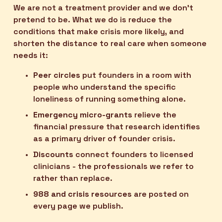
We are not a treatment provider and we don't 
pretend to be. What we do is reduce the 
conditions that make crisis more likely, and 
shorten the distance to real care when someone 
needs it:
Peer circles
 put founders in a room with 
people who understand the specific 
loneliness of running something alone.
Emergency micro-grants
 relieve the 
financial pressure that research identifies 
as a primary driver of founder crisis.
Discounts
 connect founders to licensed 
clinicians - the professionals we refer to 
rather than replace.
988 and crisis resources
 are posted on 
every page we publish.