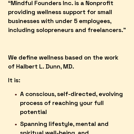
“Mindful Founders Inc. is a Nonprofit 
providing wellness support for small 
businesses with under 5 employees, 
including solopreneurs and freelancers.”
We define wellness based on the work 
of Halbert L. Dunn, MD.  
It is:
A conscious, self-directed, evolving 
process of reaching your full 
potential
Spanning lifestyle, mental and 
spiritual well-being, and 