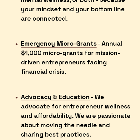
your mindset and your bottom line 
are connected. 
Emergency Micro-Grants
 - Annual 
$1,000 micro-grants for mission-
driven entrepreneurs facing 
financial crisis.
Advocacy & Education
 - 
We 
advocate for entrepreneur wellness 
and affordability. We are passionate 
about moving the needle and 
sharing best practices. 