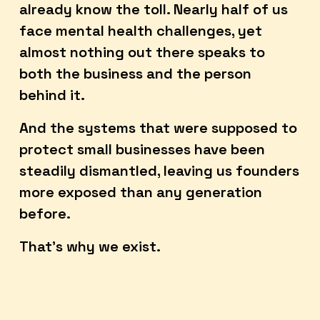
already know the toll. Nearly half of us 
face mental health challenges, yet 
almost nothing out there speaks to 
both the business and the person 
behind it. 
And the systems that were supposed to 
protect small businesses have been 
steadily dismantled, leaving us founders 
more exposed than any generation 
before.
That's why we exist.