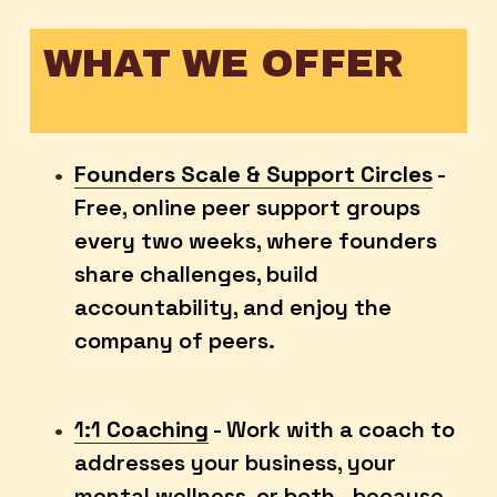
WHAT WE OFFER
Founders Scale & Support Circles
 - 
Free, online peer support groups 
every two weeks, where founders 
share challenges, build 
accountability, and enjoy the 
company of peers. 
1:1
Coaching
 - Work with a coach to 
addresses your business, your 
mental wellness, or both - because 