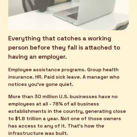
Everything that catches a working 
person before they fall is attached to 
having an employer.
Employee assistance programs. Group health 
insurance. HR. Paid sick leave. A manager who 
notices you've gone quiet.
More than 30 million U.S. businesses have no 
employees at all - 78% of all business 
establishments in the country, generating close 
to $1.8 trillion a year. Not one of those owners 
has access to any of it. That’s how the 
infrastructure was built.