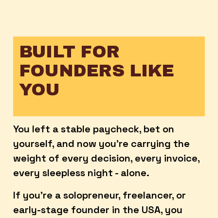
BUILT FOR 
FOUNDERS LIKE 
YOU
You left a stable paycheck, bet on 
yourself, and now you're carrying the 
weight of every decision, every invoice, 
every sleepless night - alone. 
If you're a solopreneur, freelancer, or 
early-stage founder in the USA, you 