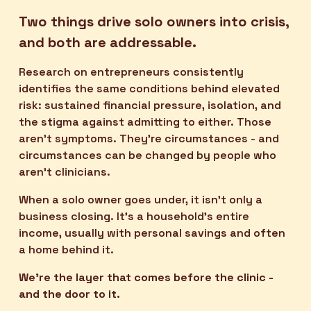
Two things drive solo owners into crisis, 
and both are addressable.
Research on entrepreneurs consistently 
identifies the same conditions behind elevated 
risk: sustained financial pressure, isolation, and 
the stigma against admitting to either. Those 
aren't symptoms. They're circumstances - and 
circumstances can be changed by people who 
aren't clinicians.
When a solo owner goes under, it isn't only a 
business closing. It's a household's entire 
income, usually with personal savings and often 
a home behind it.
We're the layer that comes before the clinic - 
and the door to it.