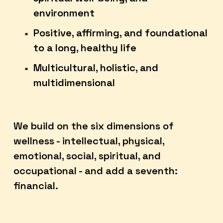
environment
Positive, affirming, and foundational 
to a long, healthy life
Multicultural, holistic, and 
multidimensional
We build on the six dimensions of 
wellness - intellectual, physical, 
emotional, social, spiritual, and 
occupational - and add a seventh: 
financial.