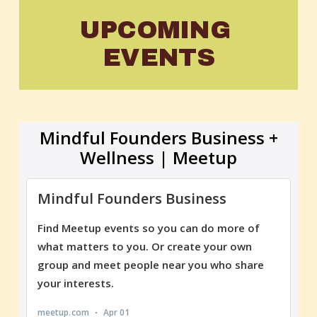
UPCOMING 
EVENTS