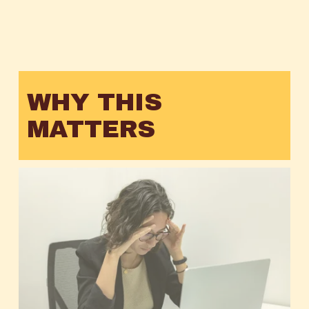
WHY THIS 
MATTERS